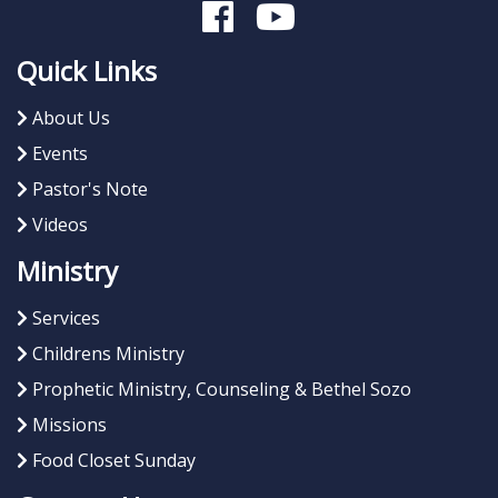
Quick Links
About Us
Events
Pastor's Note
Videos
Ministry
Services
Childrens Ministry
Prophetic Ministry, Counseling & Bethel Sozo
Missions
Food Closet Sunday