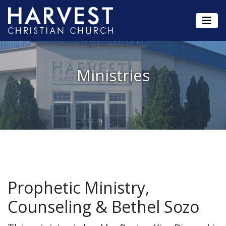
Ministries
Prophetic Ministry,
Counseling & Bethel Sozo