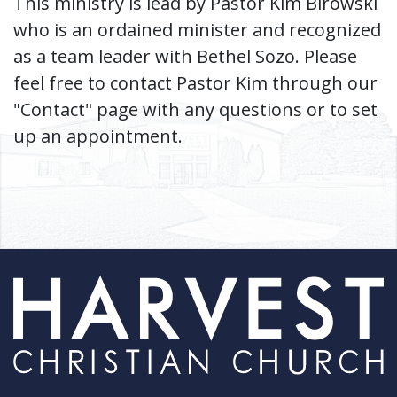
This ministry is lead by Pastor Kim Birowski
who is an ordained minister and recognized
as a team leader with Bethel Sozo. Please
feel free to contact Pastor Kim through our
"Contact" page with any questions or to set
up an appointment.