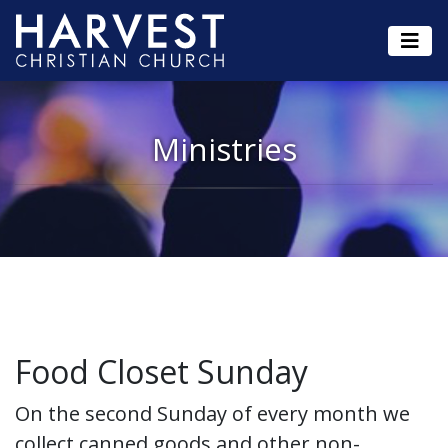
Ministries
Food Closet Sunday
On the second Sunday of every month we
collect canned goods and other non-