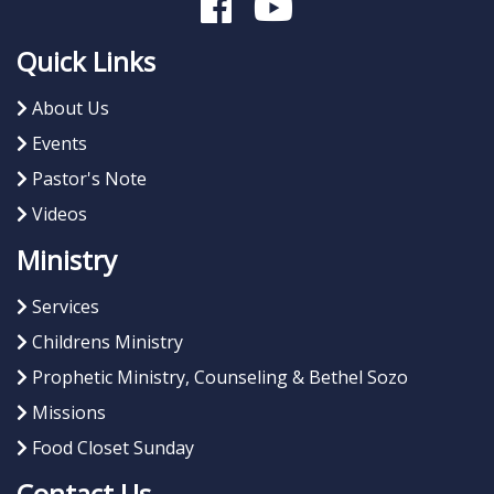
Quick Links
About Us
Events
Pastor's Note
Videos
Ministry
Services
Childrens Ministry
Prophetic Ministry, Counseling & Bethel Sozo
Missions
Food Closet Sunday
Contact Us