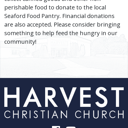
perishable food to donate to the local
Seaford Food Pantry. Financial donations
are also accepted. Please consider bringing
something to help feed the hungry in our
community!