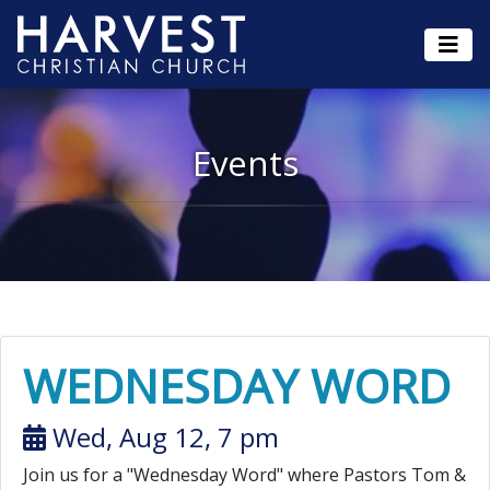
Events
WEDNESDAY WORD
Wed, Aug 12, 7 pm
Join us for a "Wednesday Word" where Pastors Tom &