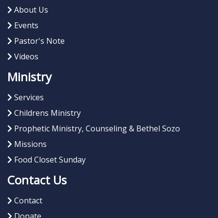
About Us
Events
Pastor's Note
Videos
Ministry
Services
Childrens Ministry
Prophetic Ministry, Counseling & Bethel Sozo
Missions
Food Closet Sunday
Contact Us
Contact
Donate