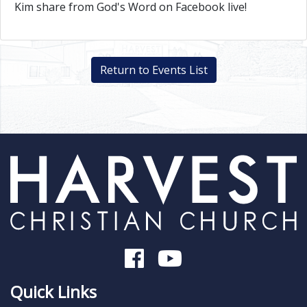
Kim share from God's Word on Facebook live!
Return to Events List
Quick Links