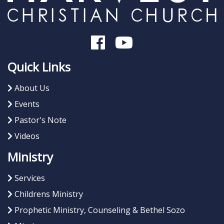
Quick Links
About Us
Events
Pastor's Note
Videos
Ministry
Services
Childrens Ministry
Prophetic Ministry, Counseling & Bethel Sozo