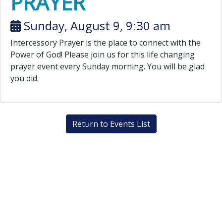
PRAYER
Sunday, August 9, 9:30 am
Intercessory Prayer is the place to connect with the
Power of God! Please join us for this life changing
prayer event every Sunday morning. You will be glad
you did.
Return to Events List