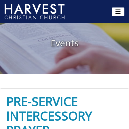
Events
PRE-SERVICE
INTERCESSORY