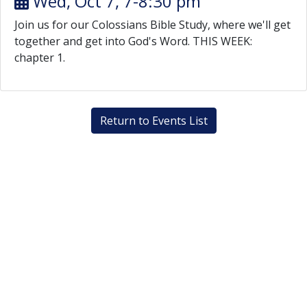
Wed, Oct 7, 7-8:30 pm
Join us for our Colossians Bible Study, where we'll get
together and get into God's Word. THIS WEEK:
chapter 1.
Return to Events List