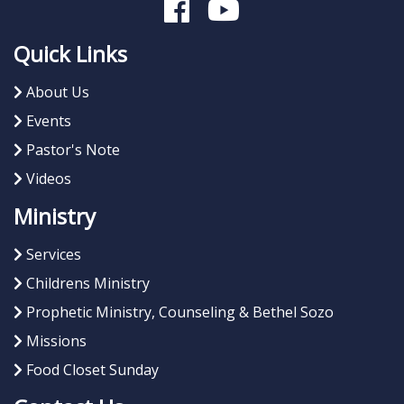
Quick Links
About Us
Events
Pastor's Note
Videos
Ministry
Services
Childrens Ministry
Prophetic Ministry, Counseling & Bethel Sozo
Missions
Food Closet Sunday