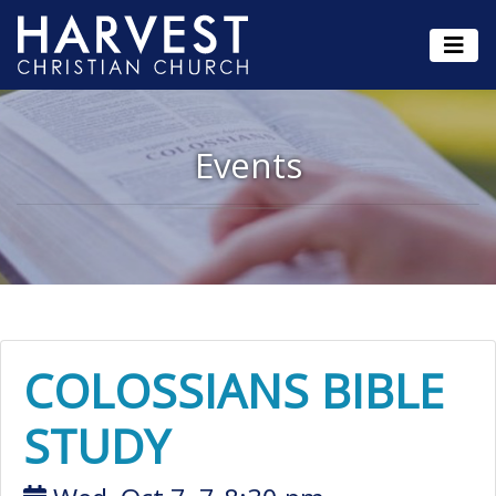
Events
COLOSSIANS BIBLE
STUDY